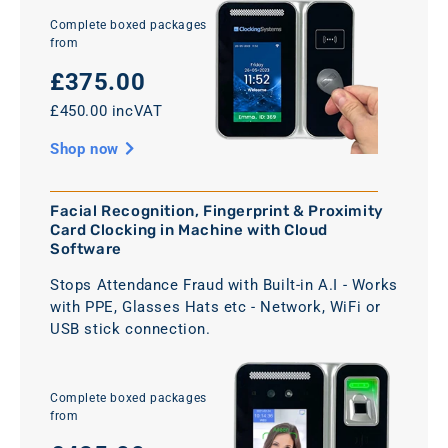
Complete boxed packages
from
£375.00
£450.00 incVAT
Shop now
Facial Recognition, Fingerprint & Proximity
Card Clocking in Machine with Cloud
Software
Stops Attendance Fraud with Built-in A.I - Works
with PPE, Glasses Hats etc - Network, WiFi or
USB stick connection.
Complete boxed packages
from