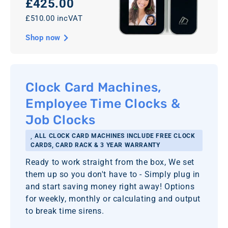
£425.00
£510.00 incVAT
Shop now
Clock Card Machines,
Employee Time Clocks &
Job Clocks
ALL CLOCK CARD MACHINES INCLUDE FREE CLOCK
CARDS, CARD RACK & 3 YEAR WARRANTY
Ready to work straight from the box, We set
them up so you don't have to - Simply plug in
and start saving money right away! Options
for weekly, monthly or calculating and output
to break time sirens.