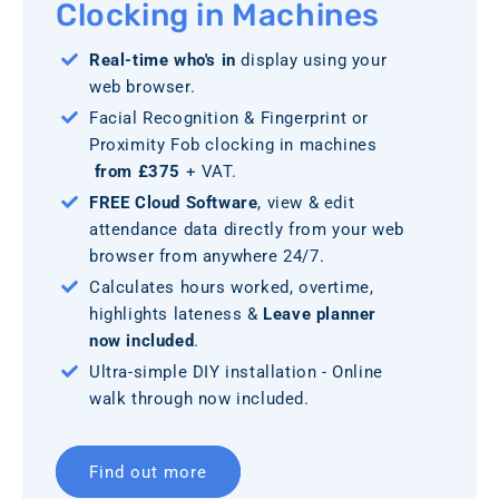
Clocking in Machines
Real-time who's in
display using your
web browser.
Facial Recognition & Fingerprint or
Proximity Fob clocking in machines
from £375
+ VAT.
FREE Cloud Software
, view & edit
attendance data directly from your web
browser from anywhere 24/7.
Calculates hours worked, overtime,
highlights lateness &
Leave planner
now included
.
Ultra-simple DIY installation - Online
walk through now included.
Find out more