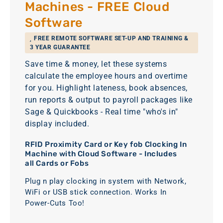
Machines - FREE Cloud
Software
FREE REMOTE SOFTWARE SET-UP AND TRAINING &
3 YEAR GUARANTEE
Save time & money, let these systems
calculate the employee hours and overtime
for you. Highlight lateness, book absences,
run reports & output to payroll packages like
Sage & Quickbooks - Real time "who's in"
display included.
RFID Proximity Card or Key fob Clocking In
Machine with Cloud Software - Includes
all Cards or Fobs
Plug n play clocking in system with Network,
WiFi or USB stick connection. Works In
Power-Cuts Too!