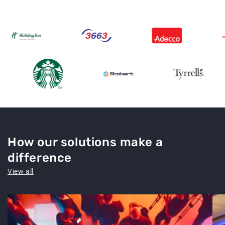
How our solutions make a
difference
View all