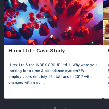
Hirex Ltd - Case Study
JUNE 11, 2024
Hirex Ltd & the INDEX GROUP Ltd 1. Why were you
looking for a time & attendance system? We
employ approximately 25 staff and in 2017 with
changes within our...
of
1
/
3