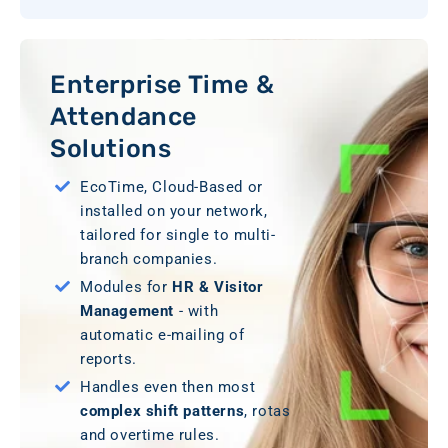
Enterprise Time &
Attendance
Solutions
EcoTime, Cloud-Based or
installed on your network,
tailored for single to multi-
branch companies.
Modules for
HR & Visitor
Management
- with
automatic e-mailing of
reports.
Handles even then most
complex shift patterns
, rotas
and overtime rules.