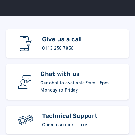
Give us a call
0113 258 7856
Chat with us
Our chat is available 9am - 5pm
Monday to Friday
Technical Support
Open a support ticket