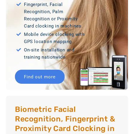
Fingerprint, Facial
Recognition, Palm
Recognition or Proximity
Card clocking in machines.
Mobile device clocking with
GPS location mapping.
On-site installation and
training nationwide.
Find out more
Biometric Facial
Recognition, Fingerprint &
Proximity Card Clocking in