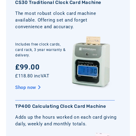
CS30 Traditional Clock Card Machine
The most robust clock card machine
available. Offering set and forget
convenience and accuracy.
Includes free clock cards,
card rack, 3 year warranty &
delivery.
£99.00
£118.80 incVAT
Shop now
TP400 Calculating Clock Card Machine
Adds up the hours worked on each card giving
daily, weekly and monthly totals.