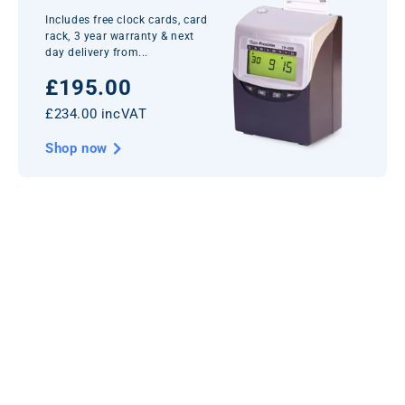
Includes free clock cards, card
rack, 3 year warranty & next
day delivery from...
£195.00
£234.00 incVAT
Shop now