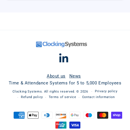
Linkedin
About us
News
Time & Attendance Systems for 5 to 5,000 Employees
Privacy policy
Clocking Systems
. All rights reserved. © 2026
Refund policy
Terms of service
Contact information
Payment
methods