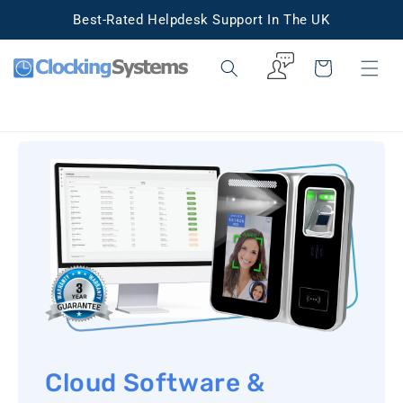
Skip to
Best-Rated Helpdesk Support In The UK
content
Cart
Cloud Software &